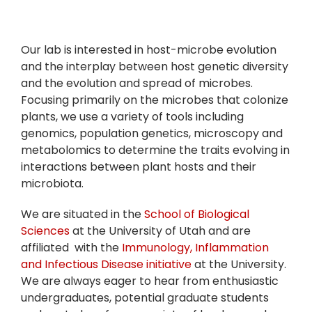
Our lab is interested in host-microbe evolution
and the interplay between host genetic diversity
and the evolution and spread of microbes.
Focusing primarily on the microbes that colonize
plants, we use a variety of tools including
genomics, population genetics, microscopy and
metabolomics to determine the traits evolving in
interactions between plant hosts and their
microbiota.
We are situated in the
School of Biological
Sciences
at the University of Utah and are
affiliated with the
Immunology, Inflammation
and Infectious Disease initiative
at the University.
We are always eager to hear from enthusiastic
undergraduates, potential graduate students