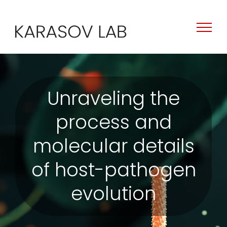
Skip
to
content
Unraveling the
process and
molecular details
of host-pathogen
evolution