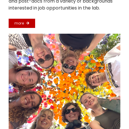
and post-docs from a variety of backgrounds
interested in job opportunities in the lab.
more